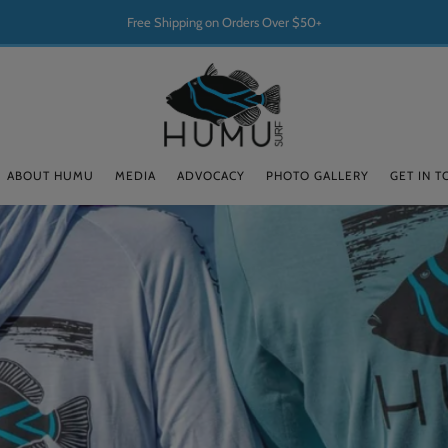
Free Shipping on Orders Over $50+
ABOUT HUMU
MEDIA
ADVOCACY
PHOTO GALLERY
GET IN 