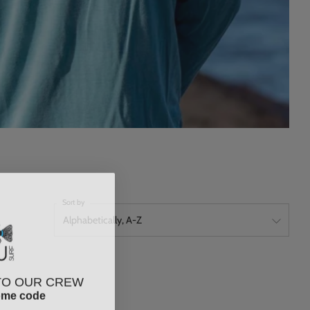
Sort by
TO OUR CREW
ome code