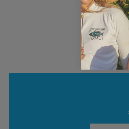
Email