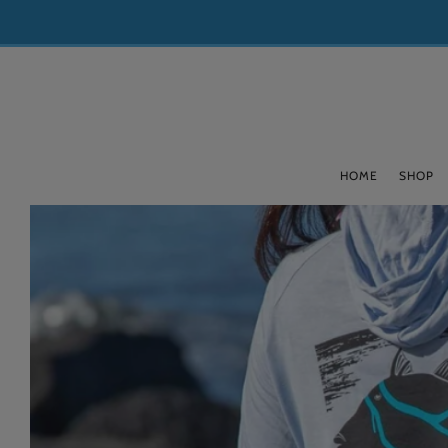
HOME
SHOP