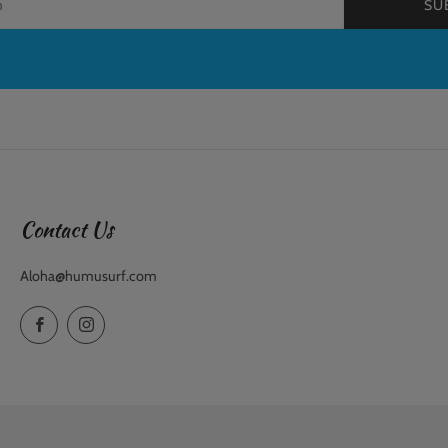
SU
Contact Us
Aloha@humusurf.com
Facebook
Instagram