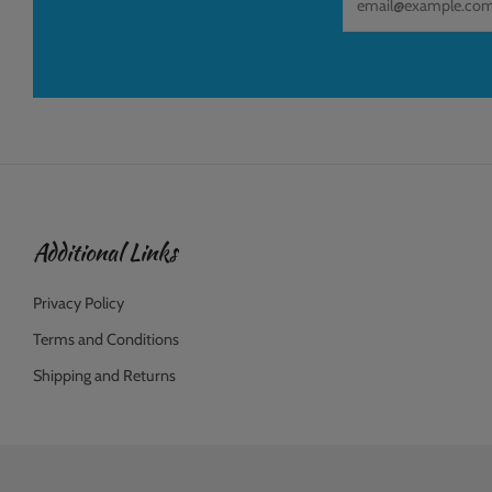
Additional Links
Privacy Policy
Terms and Conditions
Shipping and Returns