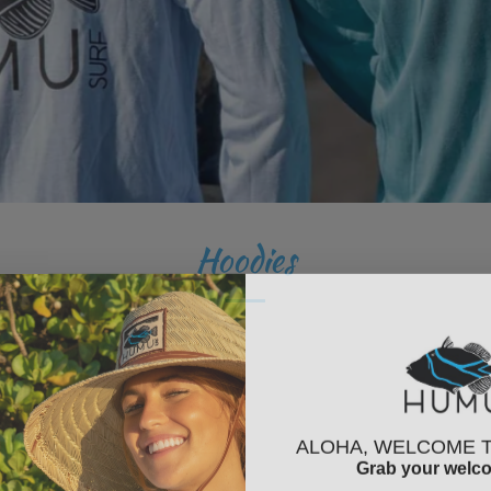
Hoodies
ALOHA, WELCOME 
Grab your welc