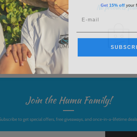
G
et
15% off
your f
No products fou
SUBSCR
Join the Humu Family!
Subscribe to get special offers, free giveaways, and once-in-a-lifetime deals