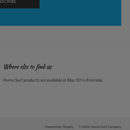
BSCRIBE
Where else to find us
Humu Surf products are available at Bliss 101 in Encinitas
Powered by Shopify
© 2026, Humu Surf Company