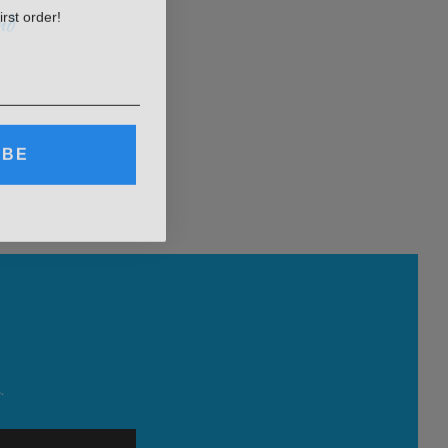
irst order!
nd
IBE
.