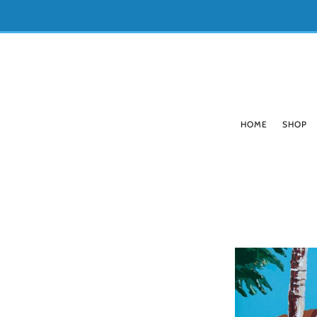
HOME
SHOP