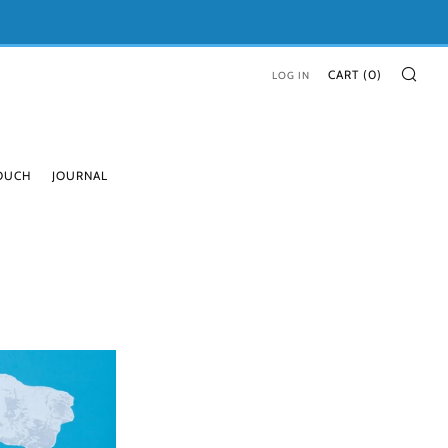
SE
CART (
0
)
LOG IN
TOUCH
JOURNAL