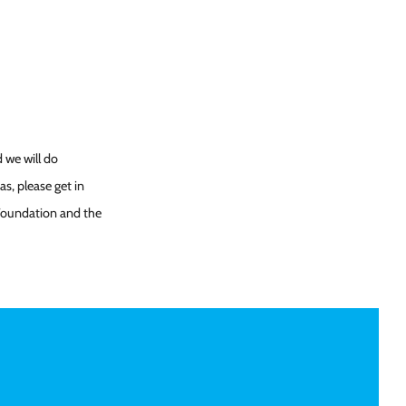
 we will do
s, please get in
 Foundation and the