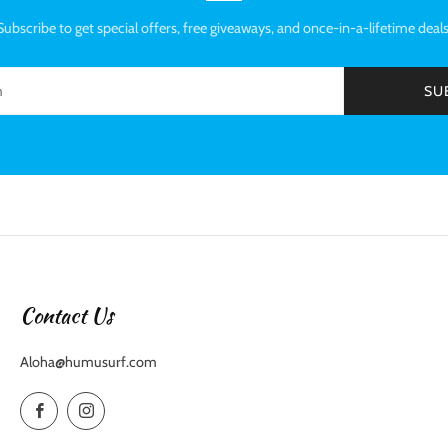
Subscribe to get special offers, free giveaways, and once-in-a-lifetime deals
SU
Contact Us
Aloha@humusurf.com
Facebook
Instagram