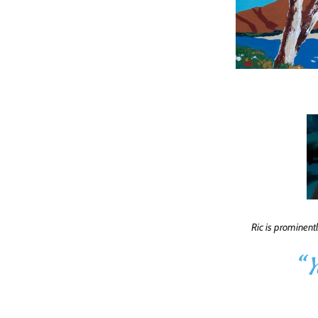
Ric is prominent
“
Y