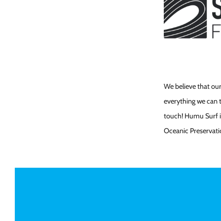
We believe that our
everything we can t
touch! Humu Surf is
Oceanic Preservati