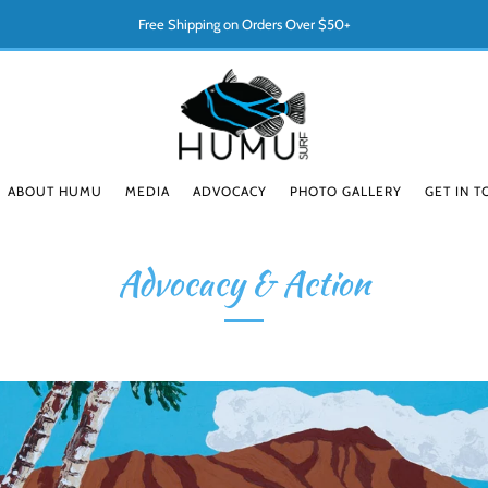
Free Shipping on Orders Over $50+
ABOUT HUMU
MEDIA
ADVOCACY
PHOTO GALLERY
GET IN 
Advocacy & Action