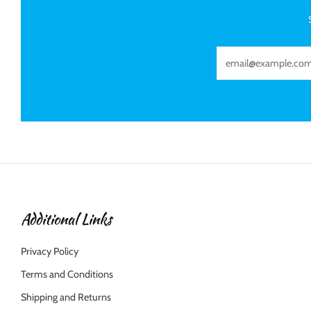
Email
Additional Links
Privacy Policy
Terms and Conditions
Shipping and Returns