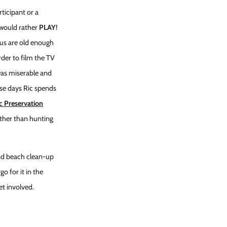
rticipant or a
 would rather
PLAY
!
f us are old enough
der to film the TV
 was miserable and
ese days Ric spends
c Preservation
ather than hunting
kend beach clean-up
o for it in the
et involved.