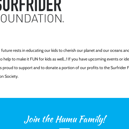
 future rests in educating our kids to cherish our planet and our oceans and
o help to make it FUN for kids as well…! If you have upcoming events or idea
 proud to support and to donate a portion of our profits to the Surfrider
on Society.
Join the Humu Family!