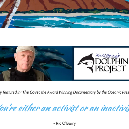
ly featured in
‘The Cove‘
, the Award Winning Documentary by the Oceanic Prese
ou’re either an activist or an inactivis
- Ric O’Barry