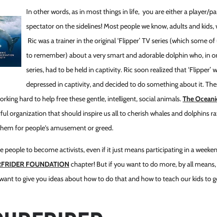
In other words, as in most things in life, you are either a player/pa
spectator on the sidelines! Most people we know, adults and kids,
Ric was a trainer in the original ‘Flipper’ TV series (which some o
to remember) about a very smart and adorable dolphin who, in or
series, had to be held in captivity. Ric soon realized that ‘Flipper’
depressed in captivity, and decided to do something about it. Th
king hard to help free these gentle, intelligent, social animals.
The Oceani
ful organization that should inspire us all to cherish whales and dolphins r
them for people's amusement or greed.
ire people to become activists, even if it just means participating in a wee
RFRIDER FOUNDATION
chapter! But if you want to do more, by all means, g
 want to give you ideas about how to do that and how to teach our kids to g