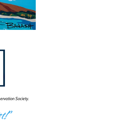
rvation Society.
t!
”