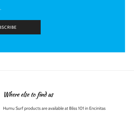
.
BSCRIBE
Where else to find us
Humu Surf products are available at Bliss 101 in Encinitas