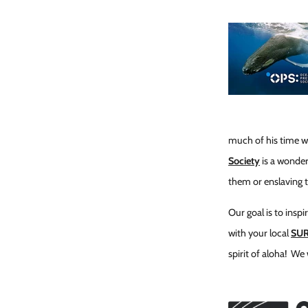
much of his time wor
Society
is a wonder
them or enslaving 
Our goal is to insp
with your local
SU
spirit of aloha! We