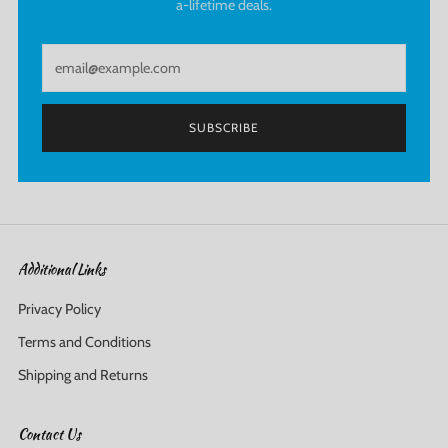
a-lifetime deals.
Email
SUBSCRIBE
Additional Links
Privacy Policy
Terms and Conditions
Shipping and Returns
Contact Us