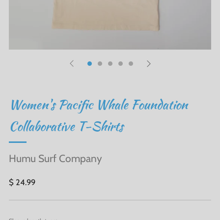
Women's Pacific Whale Foundation
Collaborative T-Shirts
Humu Surf Company
Regular
$ 24.99
price