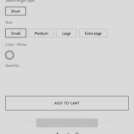
Sleeve length type:
Short
Size:
Small
Medium
Large
Extra large
Color:
White
White
Quantity:
ADD TO CART
ALOHA, WELCOME TO OUR CREW
Grab your welcome code
G
et
15% off
your first order!
Facebook
Twitter
Pinterest