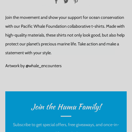
Join the movement and show your support for ocean conservation
with our Pacific Whale Foundation collaborative t-shirts. Made with
SUBSCRIBE
high-quality materials, these shirts not only look good, but also help
protect our planet's precious marine life. Take action and make a
statement with your style.
Artwork by @whale_encounters
Join the Humu Family!
Subscribe to get special offers, free giveaways, and once-in-